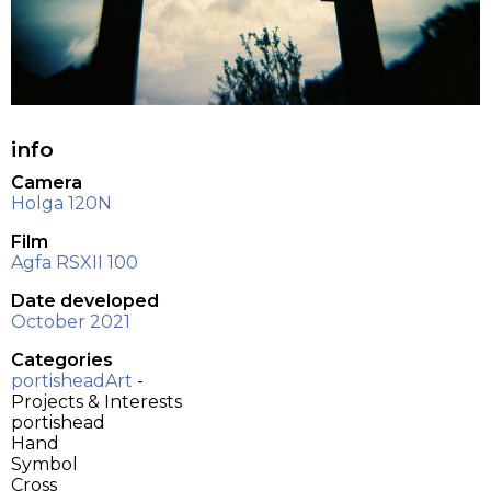
info
Camera
Holga 120N
Film
Agfa RSXII 100
Date developed
October 2021
Categories
portisheadArt
-
Projects & Interests
portishead
Hand
Symbol
Cross