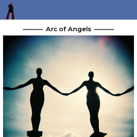
Arc of Angels