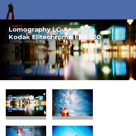
Lomography LC-A+
Kodak Elitechrome EBX 100