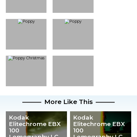
More Like This
Kodak
Kodak
Elitechrome EBX
Elitechrome EBX
100
100
Lomography LC-
Lomography LC-