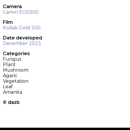
Camera
Canon EOS300
Film
Kodak Gold 200
Date developed
December 2023
Categories
Fungus
Plant
Mushroom
Agaric
Vegetation
Leaf
Amanita
© dazb