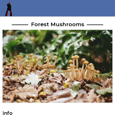
Forest Mushrooms
info