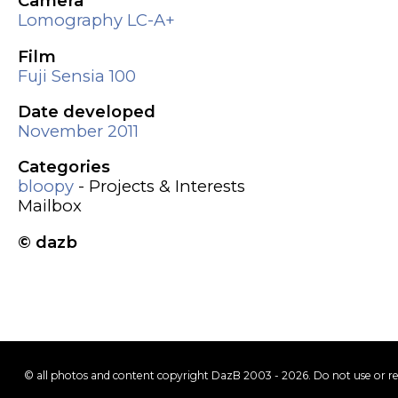
Camera
Lomography LC-A+
Film
Fuji Sensia 100
Date developed
November 2011
Categories
bloopy
- Projects & Interests
Mailbox
© dazb
© all photos and content copyright DazB 2003 - 2026. Do not use or r