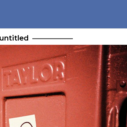
untitled